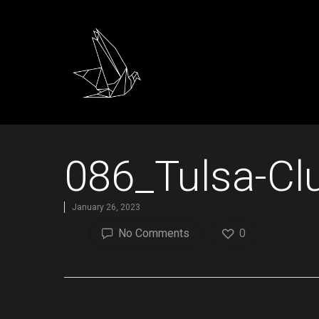
086_Tulsa-Cl
January 26, 2023
No Comments
0