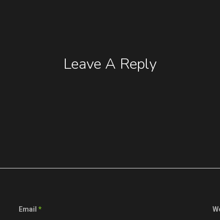
Leave A Reply
Email
*
W