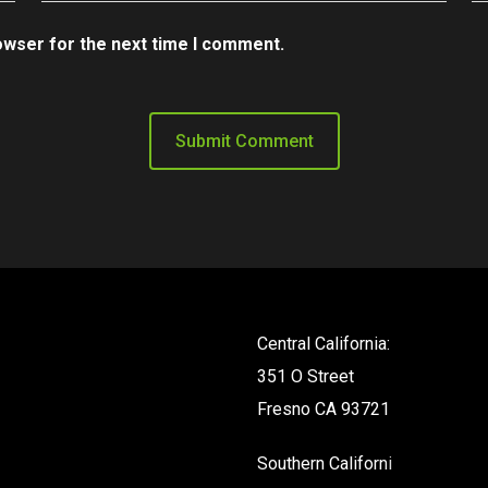
owser for the next time I comment.
Central California:
351 O Street
Fresno CA 93721
Southern California: