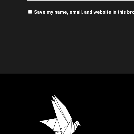
Save my name, email, and website in this br
.