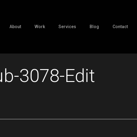
About
Work
Services
Blog
Contact
ub-3078-Edit