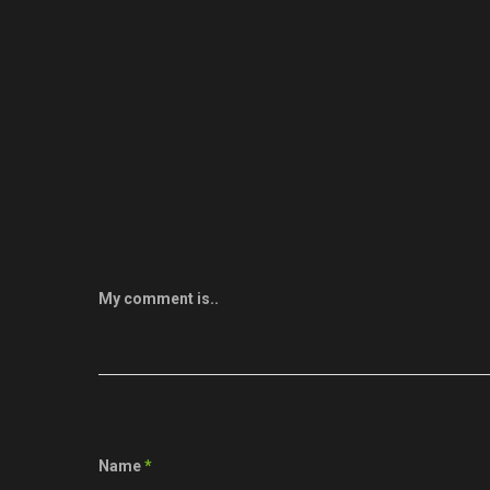
My comment is..
Name
*