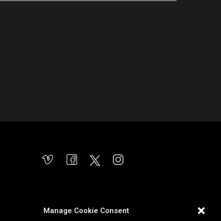
Manage Cookie Consent