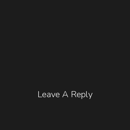
Leave A Reply