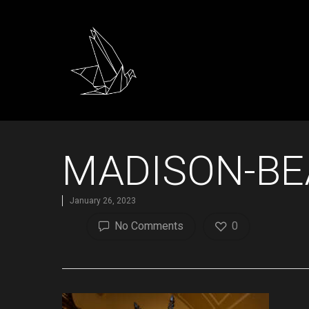
MADISON-BE
January 26, 2023
No Comments
0