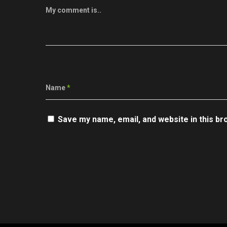
My comment is..
Name
*
Save my name, email, and website in this br