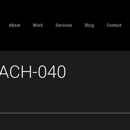
About
Work
Services
Blog
Contact
ACH-040