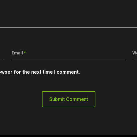
Email
*
W
owser for the next time I comment.