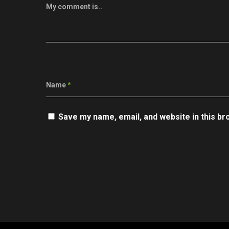
My comment is..
Name
*
Save my name, email, and website in this br