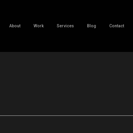
About
Work
Services
Blog
Contact