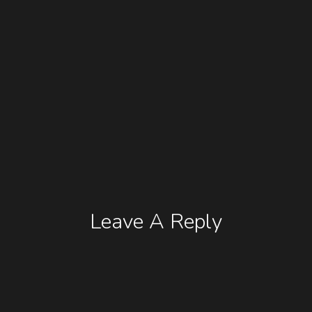
Leave A Reply