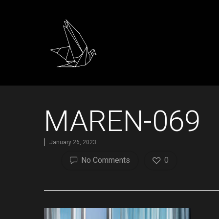
MAREN-069
January 26, 2023
No Comments
0