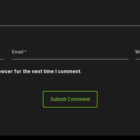
Email
*
W
owser for the next time I comment.