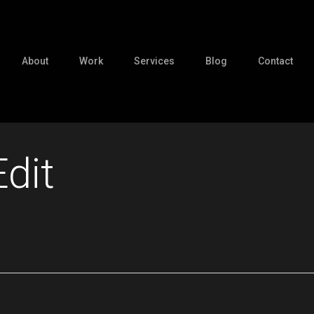
About
Work
Services
Blog
Contact
dit