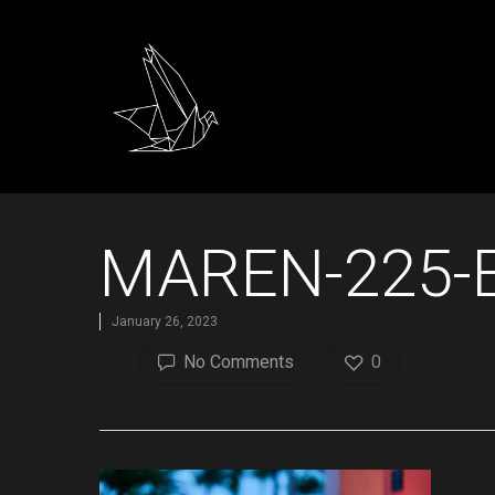
MAREN-225-E
January 26, 2023
No Comments
0