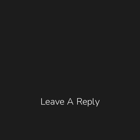
Leave A Reply