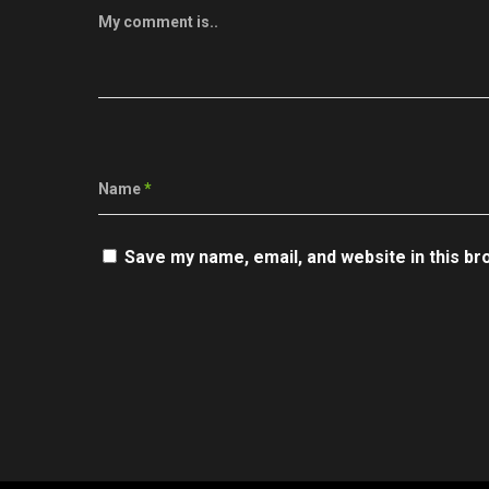
My comment is..
Name
*
Save my name, email, and website in this br