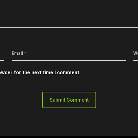
Email
*
W
owser for the next time I comment.