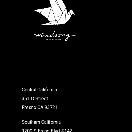
.
Central California:
351 O Street
Fresno CA 93721
Southern California:
1200 S Brand Blvd #142