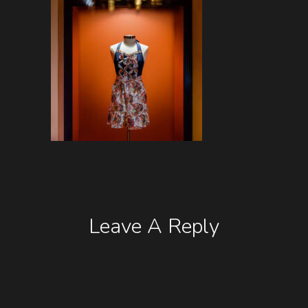
Leave A Reply