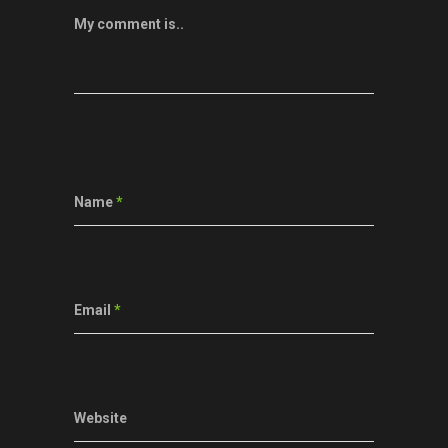
My comment is..
Name
*
Email
*
Website