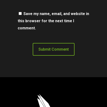
Save my name, email, and website in
this browser for the next time I
comment.