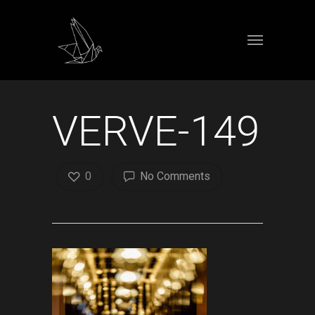
VERVE-149
0
No Comments