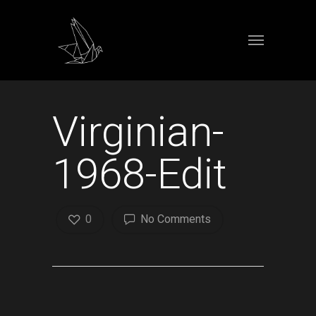
Virginian-
1968-Edit
0
No Comments