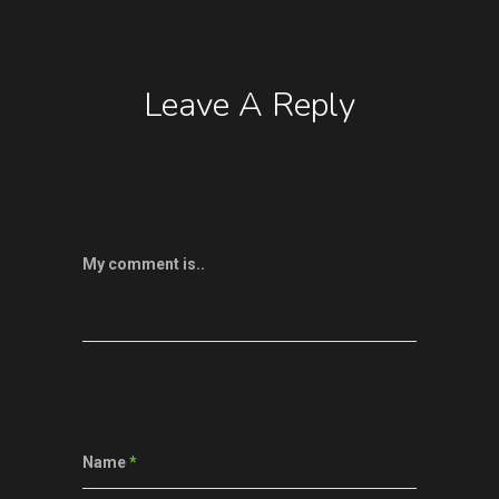
Leave A Reply
My comment is..
Name
*