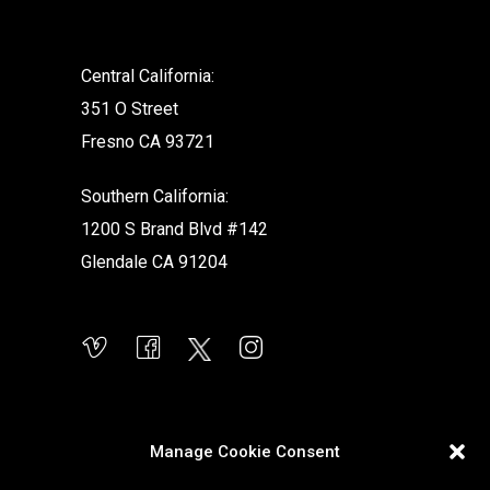
Central California:
351 O Street
Fresno CA 93721
Southern California:
1200 S Brand Blvd #142
Glendale CA 91204
Manage Cookie Consent