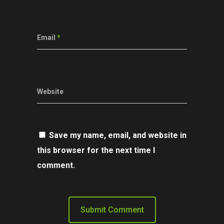
Email
*
Website
Save my name, email, and website in
this browser for the next time I
comment.