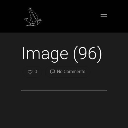
Image (96)
0
No Comments