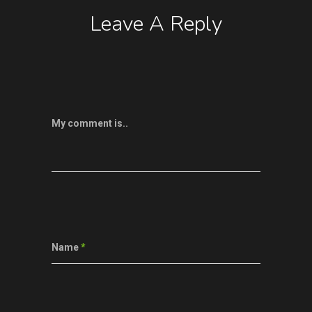
Leave A Reply
My comment is..
Name
*