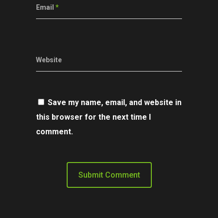
Email
*
Website
Save my name, email, and website in
this browser for the next time I
comment.