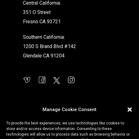
Central California:
351 O Street
Fresno CA 93721
Southern California:
1200 S Brand Blvd #142
Glendale CA 91204
Manage Cookie Consent
To provide the best experiences, we use technologies like cookies to
store and/or access device information. Consenting to these
technologies will allow us to process data such as browsing behavior or