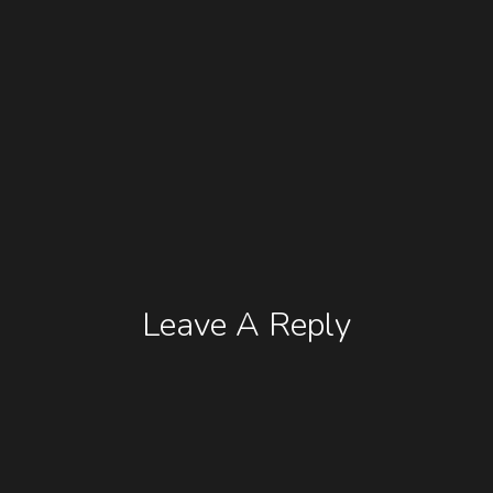
Leave A Reply