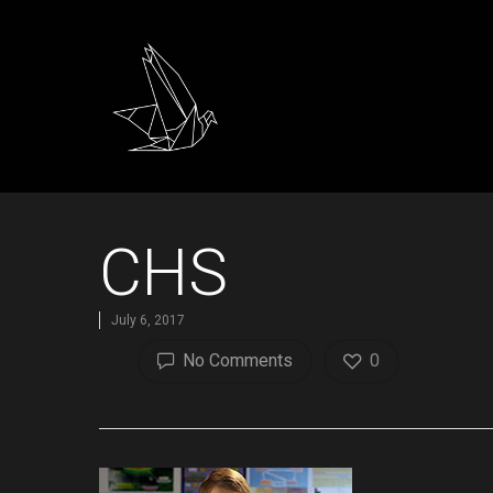
CHS
July 6, 2017
No Comments
0