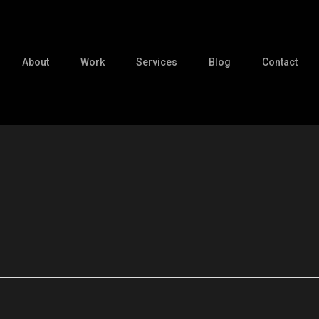
About
Work
Services
Blog
Contact