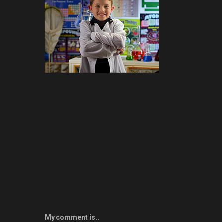
My comment is..