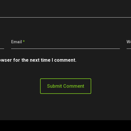
Email
*
W
owser for the next time I comment.