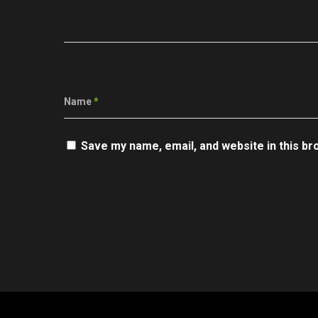
Name
*
Save my name, email, and website in this br