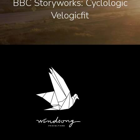
BBC Storyworks: Cyclologic
Velogicfit