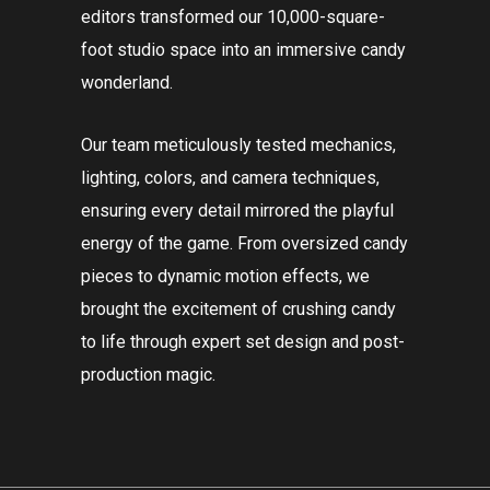
editors transformed our 10,000-square-
foot studio space into an immersive candy
wonderland.
Our team meticulously tested mechanics,
lighting, colors, and camera techniques,
ensuring every detail mirrored the playful
energy of the game. From oversized candy
pieces to dynamic motion effects, we
brought the excitement of crushing candy
to life through expert set design and post-
production magic.