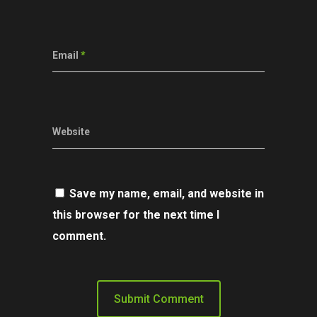
Email
*
Website
Save my name, email, and website in
this browser for the next time I
comment.