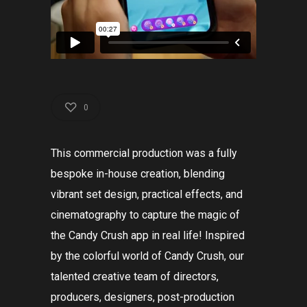
0
This commercial production was a fully
bespoke in-house creation, blending
vibrant set design, practical effects, and
cinematography to capture the magic of
the Candy Crush app in real life! Inspired
by the colorful world of Candy Crush, our
talented creative team of directors,
producers, designers, post-production