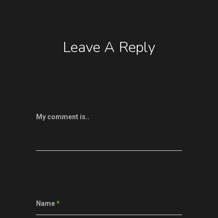
Leave A Reply
My comment is..
Name
*