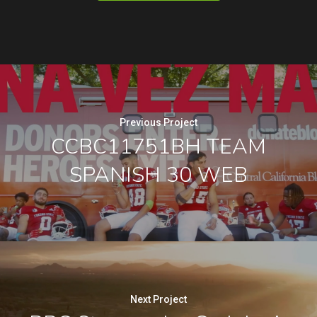
Previous Project
CCBC11751BH TEAM
SPANISH 30 WEB
Next Project