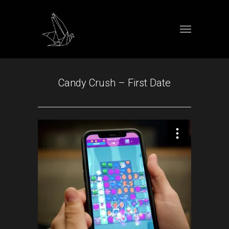
Candy Crush – First Date