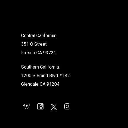
.
Central California:
351 O Street
Fresno CA 93721
Southern California:
1200 S Brand Blvd #142
Glendale CA 91204