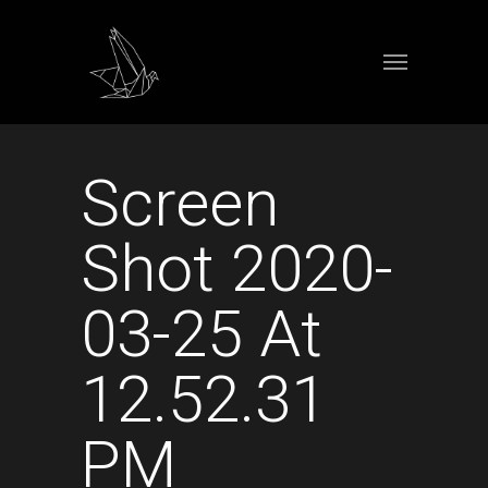
Screen
Shot 2020-
03-25 At
12.52.31
PM