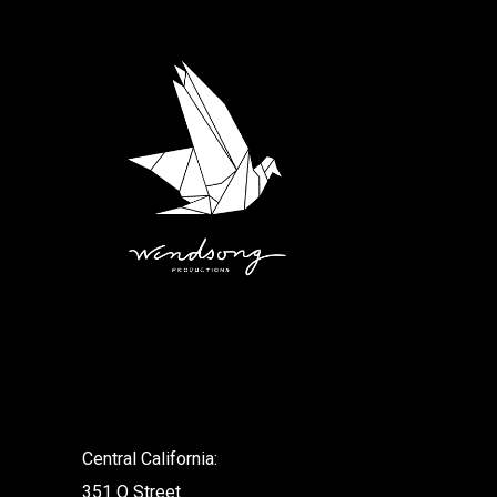
.
Central California:
351 O Street