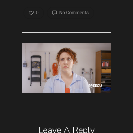
0
No Comments
Leave A Reply