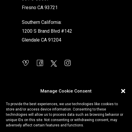
Fresno CA 93721
Southern California:
1200 S Brand Blvd #142
Glendale CA 91204
Manage Cookie Consent
To provide the best experiences, we use technologies like cookies to
store and/or access device information. Consenting to these
technologies will allow us to process data such as browsing behavior or
unique IDs on this site. Not consenting or withdrawing consent, may
adversely affect certain features and functions.