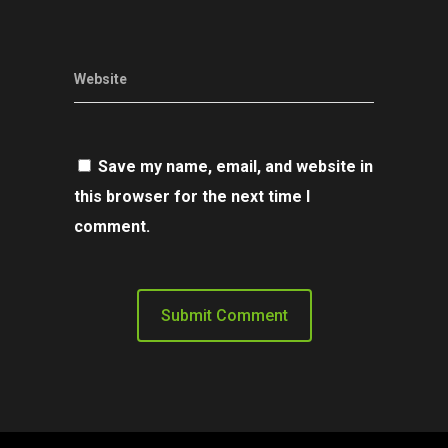
Website
Save my name, email, and website in
this browser for the next time I
comment.