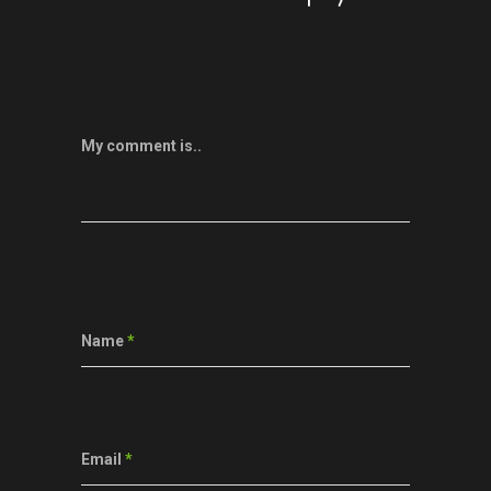
My comment is..
Name
*
Email
*