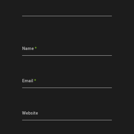
Name
*
Email
*
Website