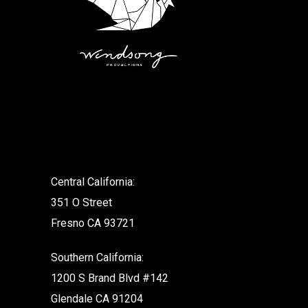
.
Central California:
351 O Street
Fresno CA 93721
Southern California:
1200 S Brand Blvd #142
Glendale CA 91204