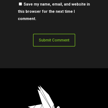
Save my name, email, and website in
this browser for the next time I
comment.