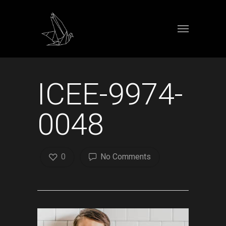
ICEE-9974-
0048
0
No Comments