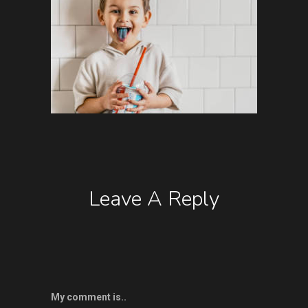
Leave A Reply
My comment is..