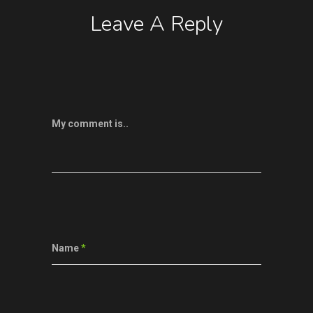
Leave A Reply
My comment is..
Name
*