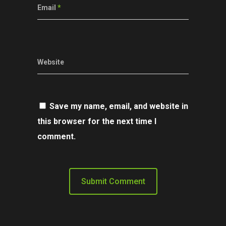
Email
*
Website
Save my name, email, and website in
this browser for the next time I
comment.