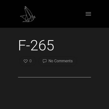
F-265
0
No Comments