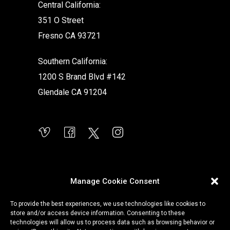
Central California:
351 O Street
Fresno CA 93721
Southern California:
1200 S Brand Blvd #142
Glendale CA 91204
Manage Cookie Consent
To provide the best experiences, we use technologies like cookies to
store and/or access device information. Consenting to these
technologies will allow us to process data such as browsing behavior or