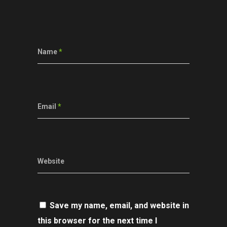
Name
*
Email
*
Website
Save my name, email, and website in
this browser for the next time I