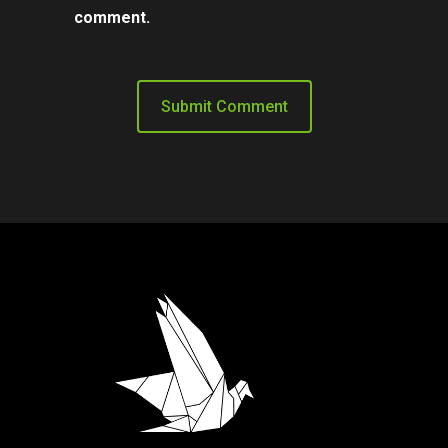
comment.