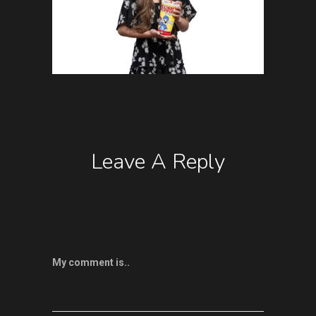
Leave A Reply
My comment is..