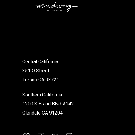
.
Central California:
351 O Street
Fresno CA 93721
Southern California:
1200 S Brand Blvd #142
Glendale CA 91204