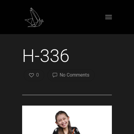
H-336
0
No Comments