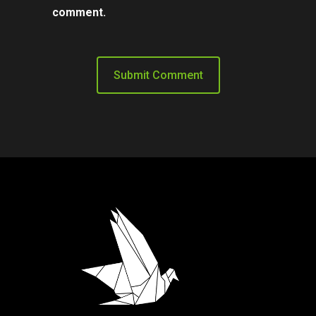
comment.