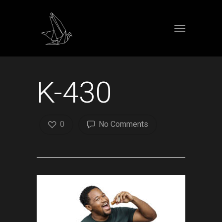
K-430
0
No Comments