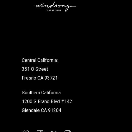
.
Central California:
351 O Street
Fresno CA 93721
Southern California:
1200 S Brand Blvd #142
Glendale CA 91204