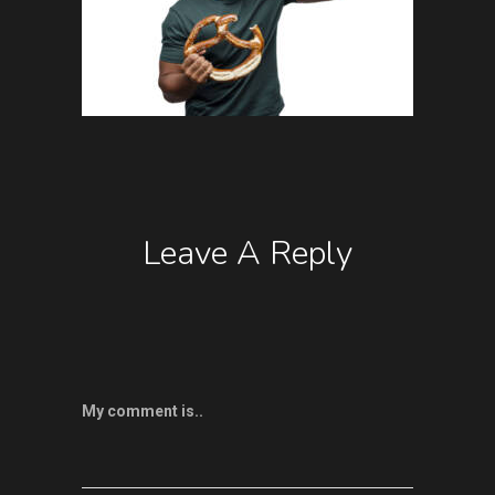
Leave A Reply
My comment is..