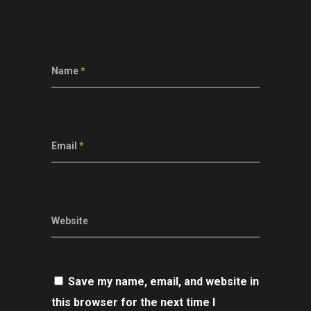
Name
*
Email
*
Website
Save my name, email, and website in
this browser for the next time I