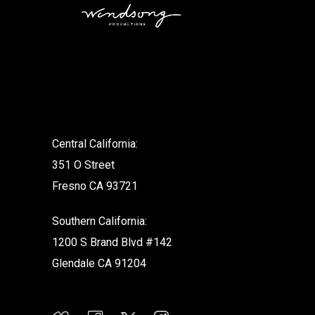
.
Central California:
351 O Street
Fresno CA 93721
Southern California:
1200 S Brand Blvd #142
Glendale CA 91204