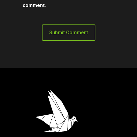
comment.