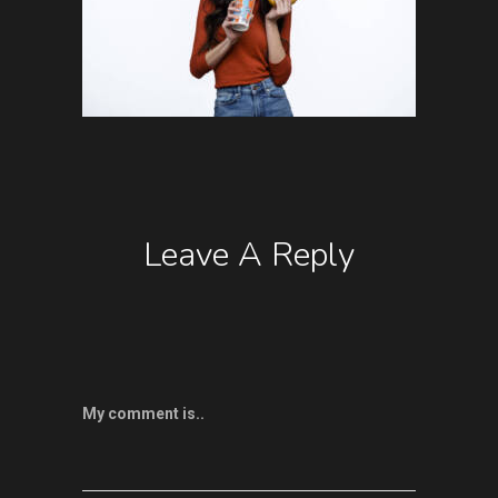
Leave A Reply
My comment is..