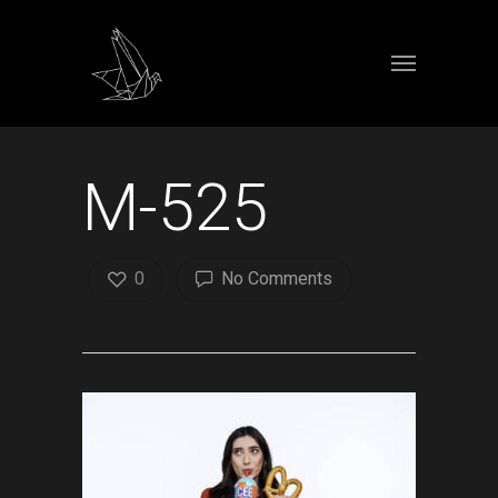
M-525
0
No Comments