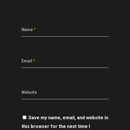
Name
*
Email
*
Website
Save my name, email, and website in
this browser for the next time I