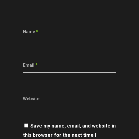
Name
*
Email
*
Website
Save my name, email, and website in
this browser for the next time I