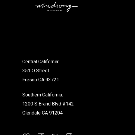
.
Central California:
351 O Street
Fresno CA 93721
Southern California:
1200 S Brand Blvd #142
Glendale CA 91204