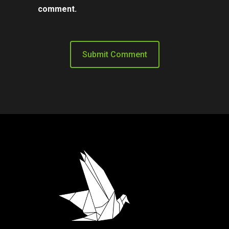
comment.