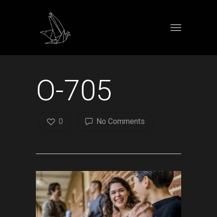
O-705
0
No Comments