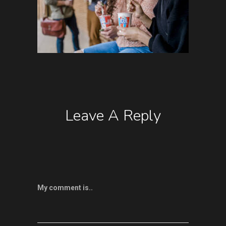
Leave A Reply
My comment is..