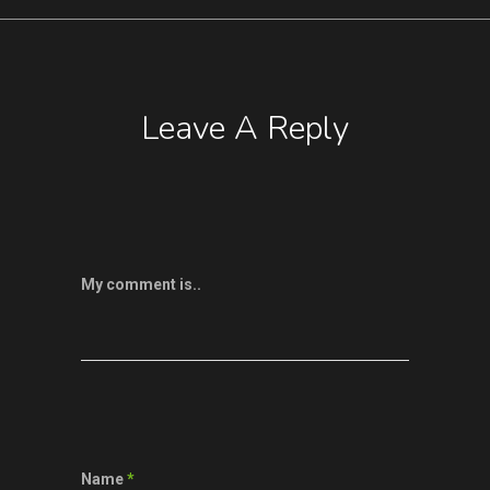
Leave A Reply
My comment is..
Name
*