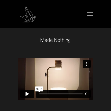
Made Nothing