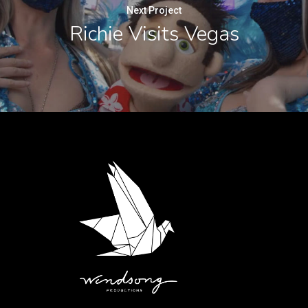
Next Project
Richie Visits Vegas