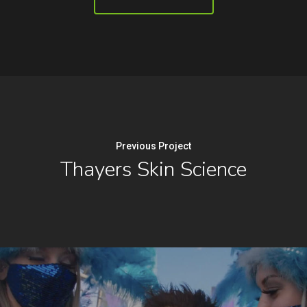
Previous Project
Thayers Skin Science