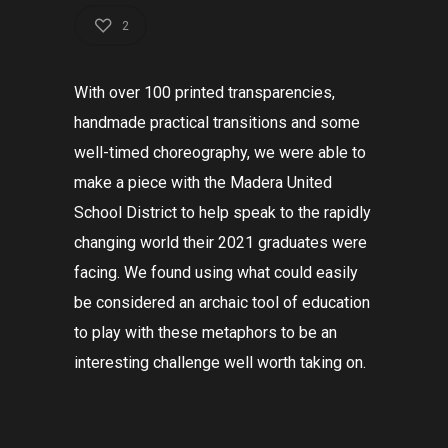
2
With over 100 printed transparencies,
handmade practical transitions and some
well-timed choreography, we were able to
make a piece with the Madera United
School District to
help
speak to the rapidly
changing world their 2021 graduates were
facing. We found using what could easily
be considered an archaic tool of education
to play with these metaphors to be an
interesting challenge well worth taking on.