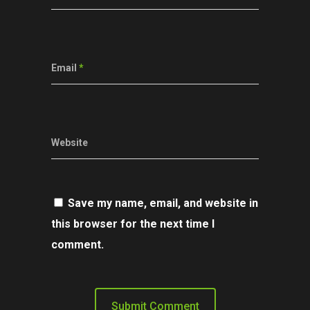
Email
*
Website
Save my name, email, and website in
this browser for the next time I
comment.