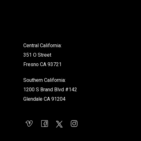
.
Central California:
351 O Street
Fresno CA 93721
Southern California:
1200 S Brand Blvd #142
Glendale CA 91204