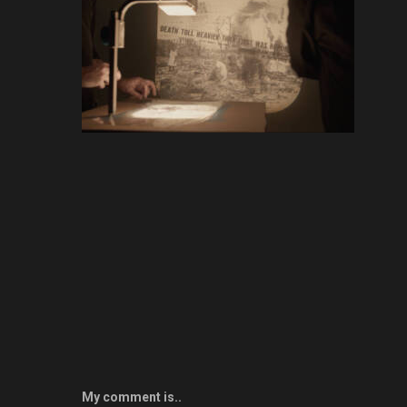
My comment is..