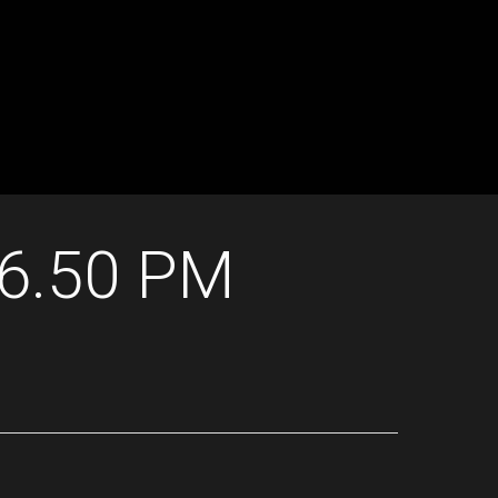
16.50 PM