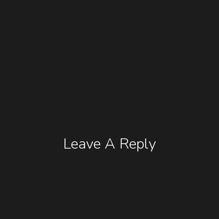
Leave A Reply