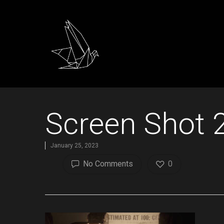
Screen Shot 
January 25, 2023
No Comments
0