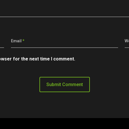
Email
*
W
owser for the next time I comment.