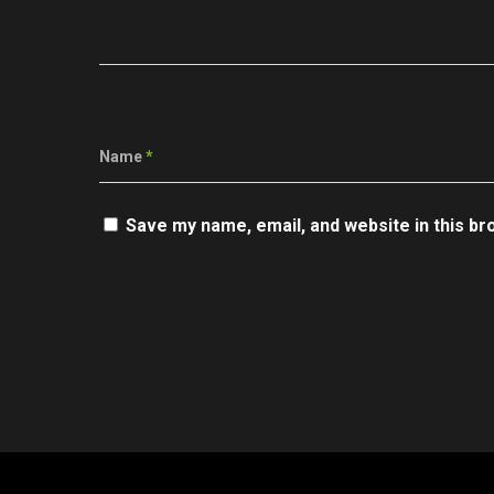
Name
*
Save my name, email, and website in this br