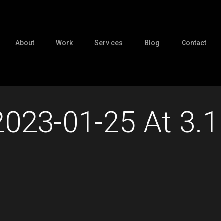
About
Work
Services
Blog
Contact
2023-01-25 At 3.