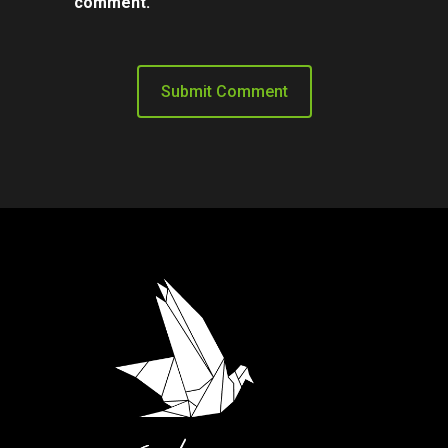
comment.