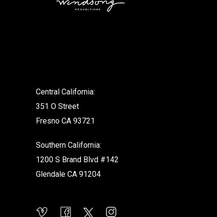
.
Central California:
351 O Street
Fresno CA 93721
Southern California:
1200 S Brand Blvd #142
Glendale CA 91204