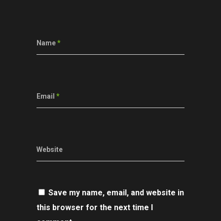
Name
*
Email
*
Website
Save my name, email, and website in
this browser for the next time I