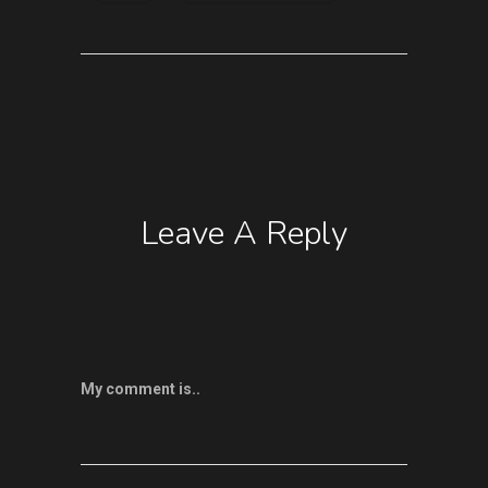
Leave A Reply
My comment is..