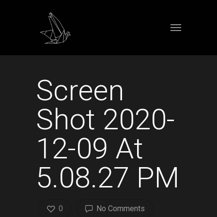
Screen
Shot 2020-
12-09 At
5.08.27 PM
0
No Comments