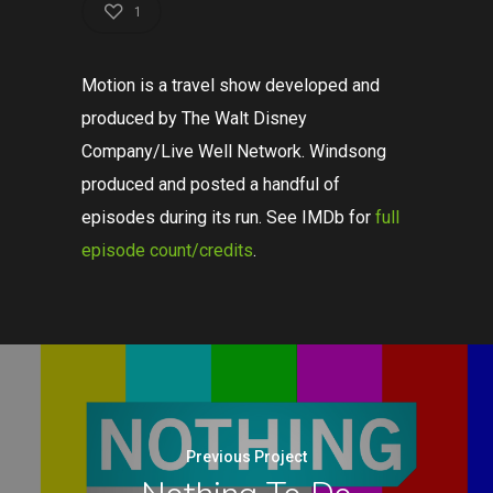
1
Motion is a travel show developed and
produced by The Walt Disney
Company/Live Well Network. Windsong
produced and posted a handful of
episodes during its run. See IMDb for
full
episode count/credits
.
Previous Project