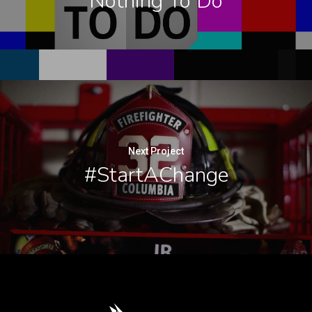
Nothing To Do
Next Project
#StartAChange