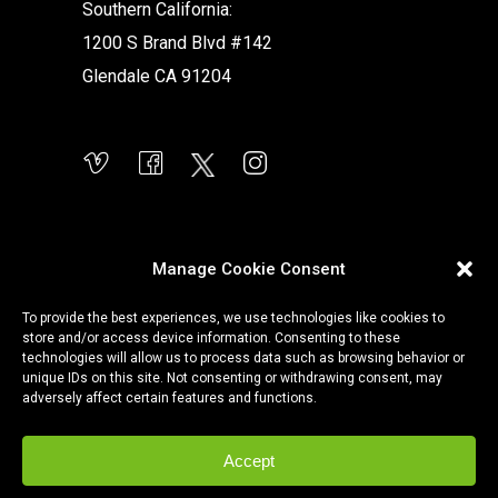
Southern California:
1200 S Brand Blvd #142
Glendale CA 91204
Manage Cookie Consent
To provide the best experiences, we use technologies like cookies to
store and/or access device information. Consenting to these
technologies will allow us to process data such as browsing behavior or
unique IDs on this site. Not consenting or withdrawing consent, may
adversely affect certain features and functions.
Accept