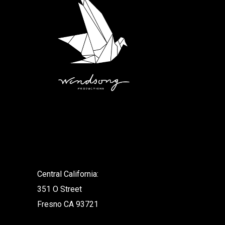
.
Central California:
351 O Street
Fresno CA 93721