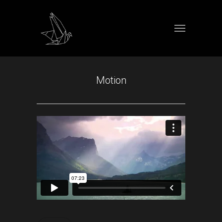
Motion