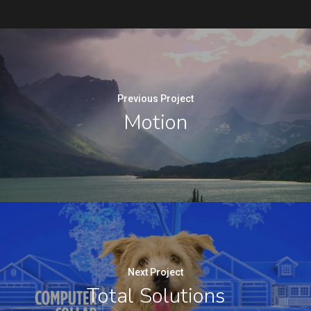
Previous Project
Motion
Next Project
Total Solutions