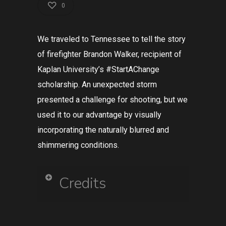
0
We traveled to Tennessee to tell the story
of firefighter Brandon Walker, recipient of
Kaplan University’s #StartAChange
scholarship. An unexpected storm
presented a challenge for shooting, but we
used it to our advantage by visually
incorporating the naturally blurred and
shimmering conditions.
Credits