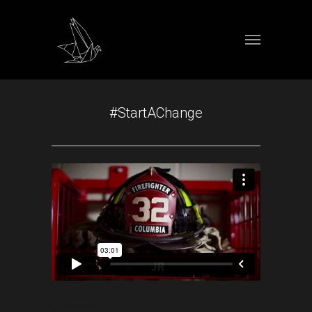
#StartAChange