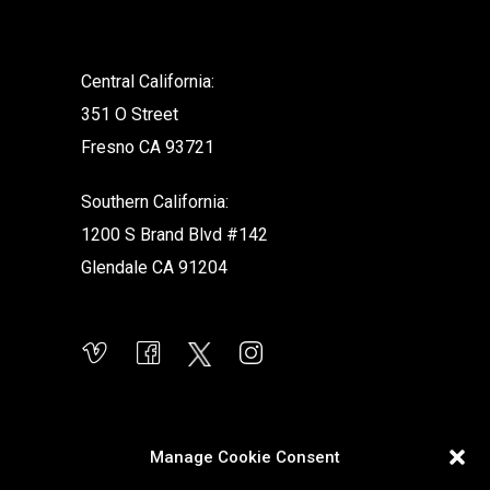
.
Central California:
351 O Street
Fresno CA 93721
Southern California:
1200 S Brand Blvd #142
Glendale CA 91204
Manage Cookie Consent