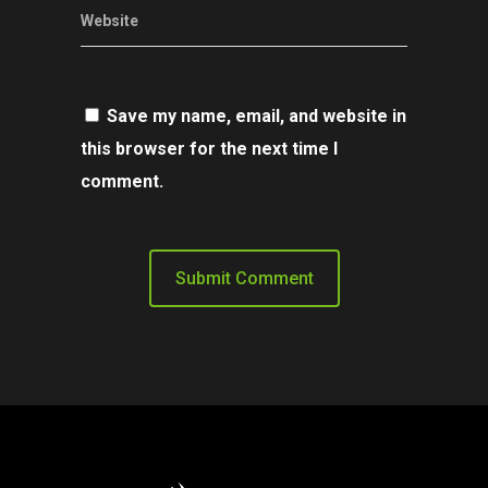
Website
Save my name, email, and website in
this browser for the next time I
comment.