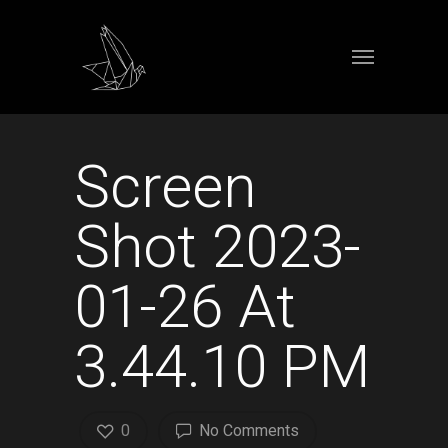
Screen
Shot 2023-
01-26 At
3.44.10 PM
0
No Comments