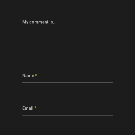
My comment is..
Name
*
Email
*