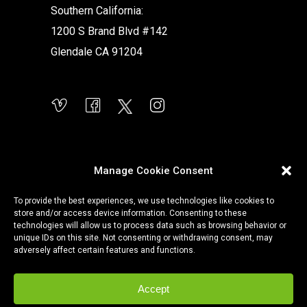
Southern California:
1200 S Brand Blvd #142
Glendale CA 91204
Manage Cookie Consent
To provide the best experiences, we use technologies like cookies to
store and/or access device information. Consenting to these
technologies will allow us to process data such as browsing behavior or
unique IDs on this site. Not consenting or withdrawing consent, may
adversely affect certain features and functions.
Accept