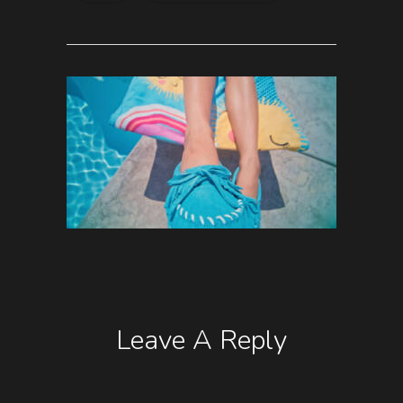
Leave A Reply