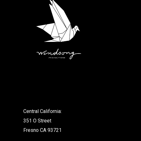
.
Central California:
351 O Street
Fresno CA 93721