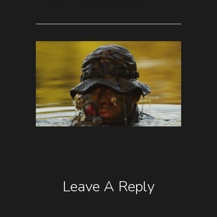
Leave A Reply