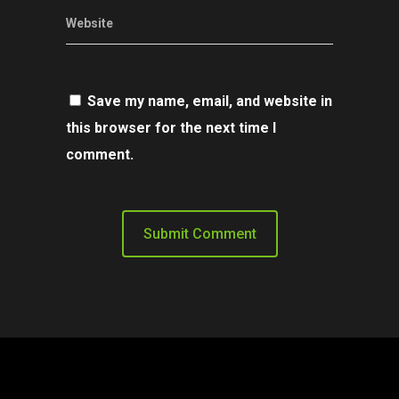
Website
Save my name, email, and website in
this browser for the next time I
comment.