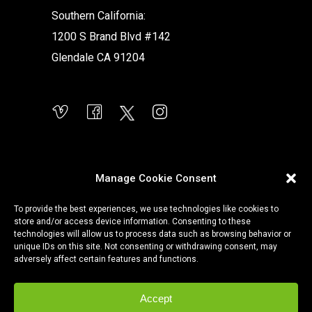
Southern California:
1200 S Brand Blvd #142
Glendale CA 91204
Manage Cookie Consent
To provide the best experiences, we use technologies like cookies to
store and/or access device information. Consenting to these
technologies will allow us to process data such as browsing behavior or
unique IDs on this site. Not consenting or withdrawing consent, may
adversely affect certain features and functions.
Accept