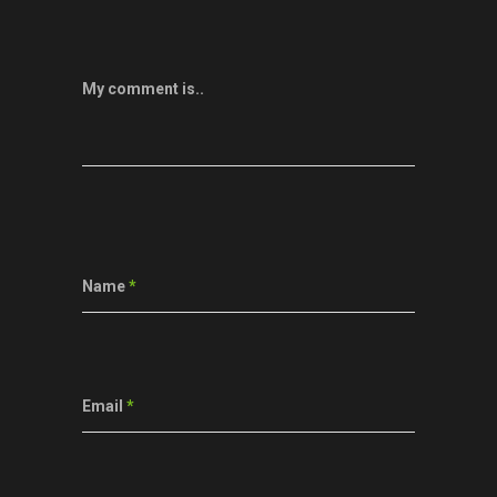
My comment is..
Name
*
Email
*