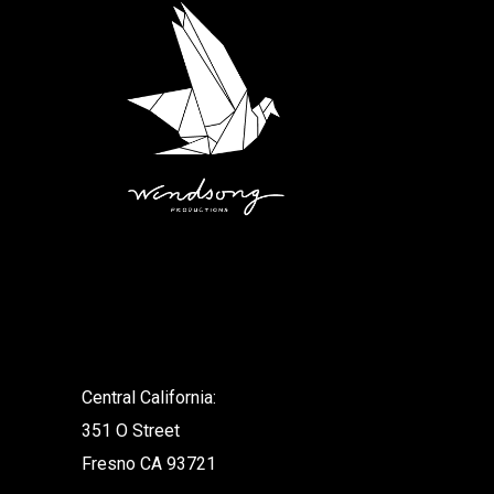
.
Central California:
351 O Street
Fresno CA 93721