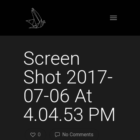
Screen
Shot 2017-
07-06 At
4.04.53 PM
0
No Comments