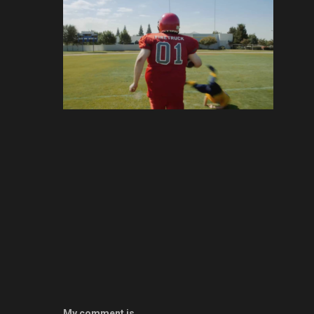
My comment is..