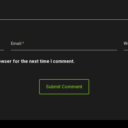
Email
*
W
owser for the next time I comment.