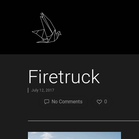
Firetruck
July 12, 2017
No Comments
0