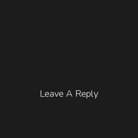
Leave A Reply