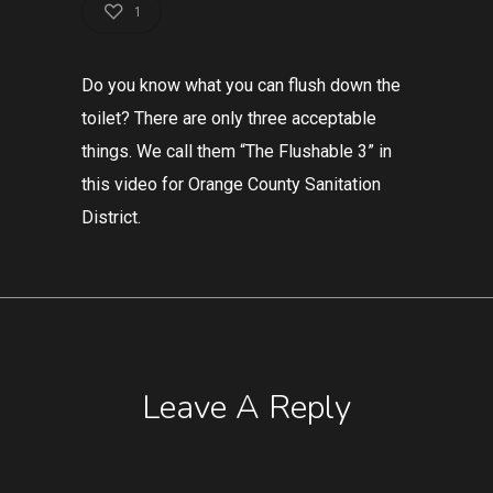
1
Do you know what you can flush down the
toilet? There are only three acceptable
things. We call them “The Flushable 3” in
this video for Orange County Sanitation
District.
Leave A Reply