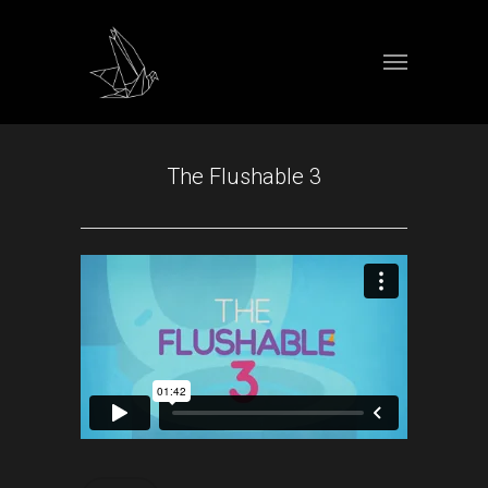
The Flushable 3