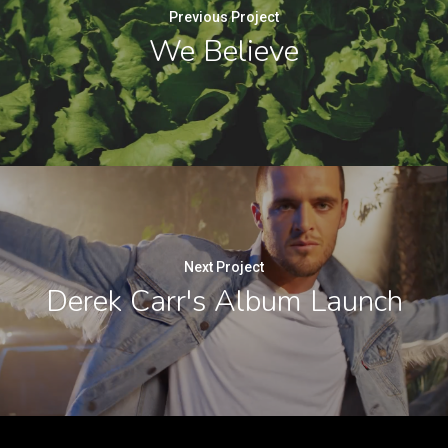
Previous Project
We Believe
Next Project
Derek Carr's Album Launch