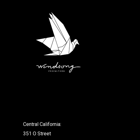
.
Central California:
351 O Street