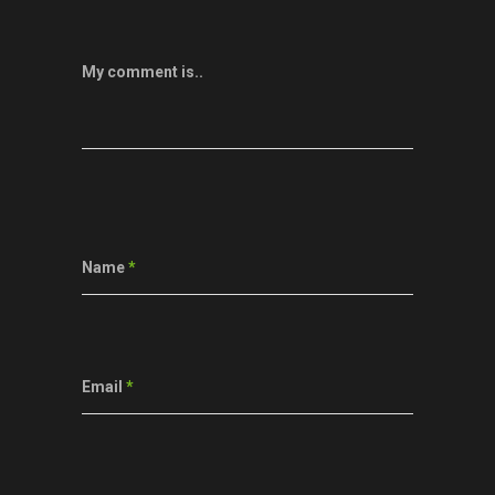
My comment is..
Name
*
Email
*