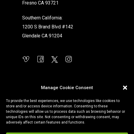
Fresno CA 93721
Southern California:
1200 S Brand Blvd #142
Glendale CA 91204
Manage Cookie Consent
To provide the best experiences, we use technologies like cookies to
store and/or access device information. Consenting to these
technologies will allow us to process data such as browsing behavior or
unique IDs on this site. Not consenting or withdrawing consent, may
adversely affect certain features and functions.