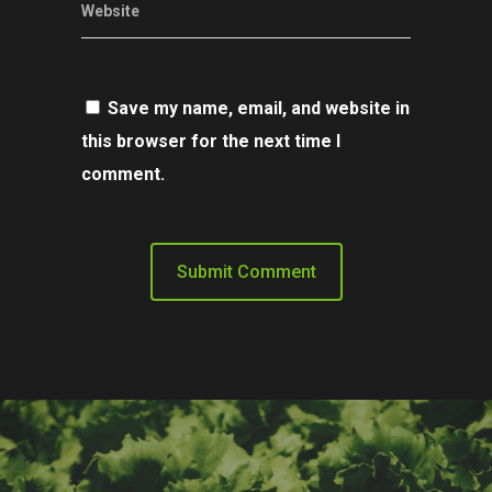
Website
Save my name, email, and website in
this browser for the next time I
comment.