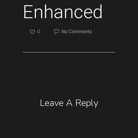
Enhanced
0
No Comments
Leave A Reply