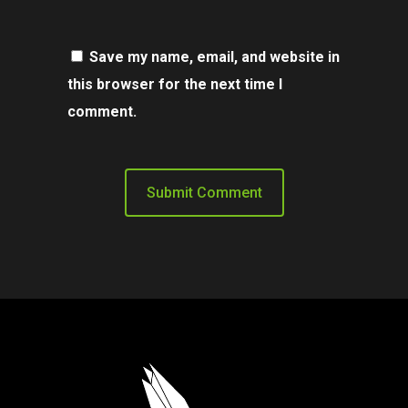
Save my name, email, and website in
this browser for the next time I
comment.