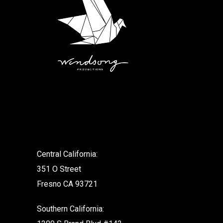
.
Central California:
351 O Street
Fresno CA 93721
Southern California: