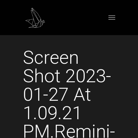
Screen
Shot 2023-
01-27 At
1.09.21
PM.remini-