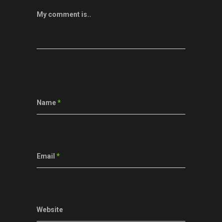
My comment is..
Name
*
Email
*
Website