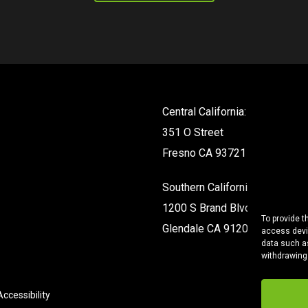
Central California:
351 O Street
Fresno CA 93721
Southern California:
1200 S Brand Blvd #142
To provide t
Glendale CA 91204
access devic
data such as
withdrawing
ccessibility