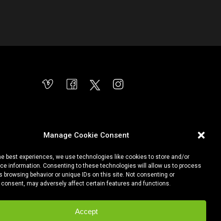
Manage Cookie Consent
he best experiences, we use technologies like cookies to store and/or
e information. Consenting to these technologies will allow us to process
 browsing behavior or unique IDs on this site. Not consenting or
 consent, may adversely affect certain features and functions.
Accept