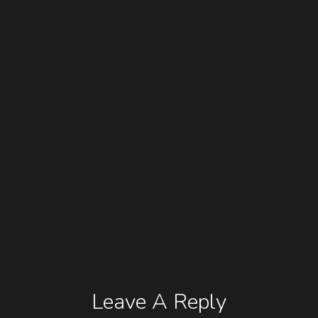
Leave A Reply