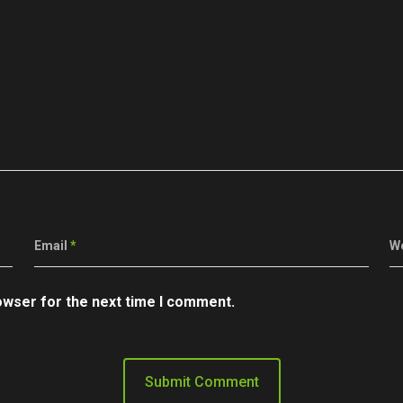
Email
*
W
owser for the next time I comment.