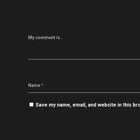
My comment is..
Name
*
Save my name, email, and website in this br