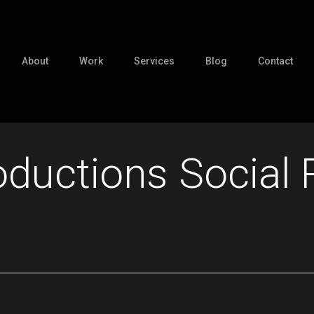
About
Work
Services
Blog
Contact
ductions Social 