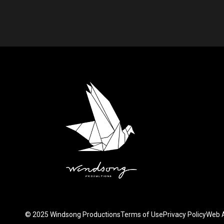
.
© 2025 Windsong Productions
Terms of Use
Privacy Policy
Web A