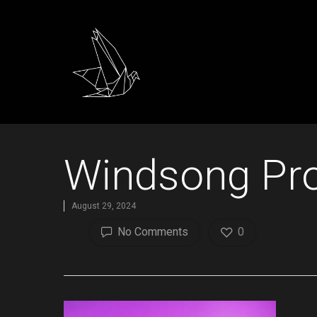
Windsong Pro
August 29, 2024
No Comments
0