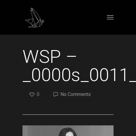
WSP –
_0000s_0011_
0
No Comments