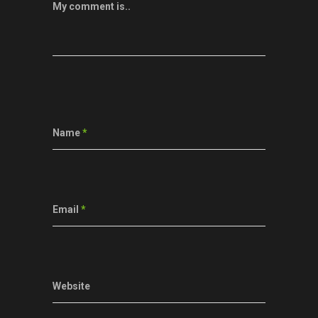
My comment is..
Name
*
Email
*
Website