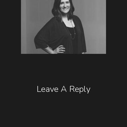
Leave A Reply