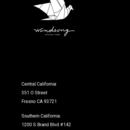
.
Central California:
351 O Street
Fresno CA 93721
Southern California:
1200 S Brand Blvd #142