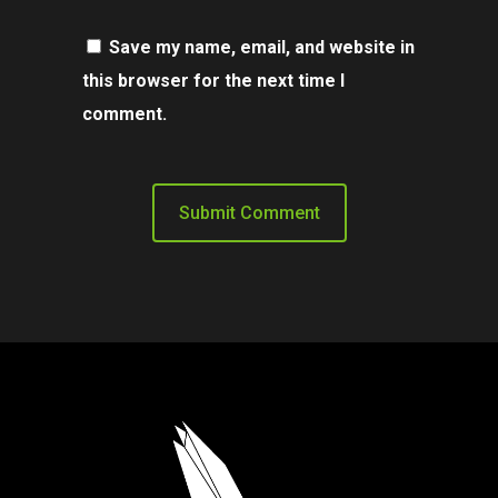
Save my name, email, and website in
this browser for the next time I
comment.