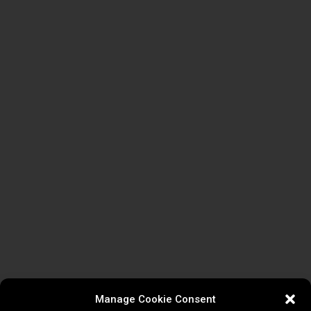
Manage Cookie Consent