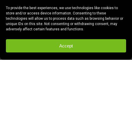
To provide the best experiences, we use technologies like cookies to
store and/or access device information. Consenting to these
technologies will allow us to process data such as browsing behavior or
unique IDs on this site. Not consenting or withdrawing consent, may
adversely affect certain features and functions.
Accept
If there’s at least one thing you should
know about Windsong Productions, it’s that
Tony Bennett works here.
Yes. Here, in
Fresno. Well, not Tony Bennett, the singer,
but Tony Bennett, the editor.