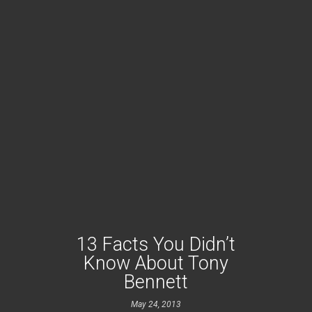
13 Facts You Didn’t
Know About Tony
Bennett
May 24, 2013