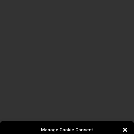
Manage Cookie Consent