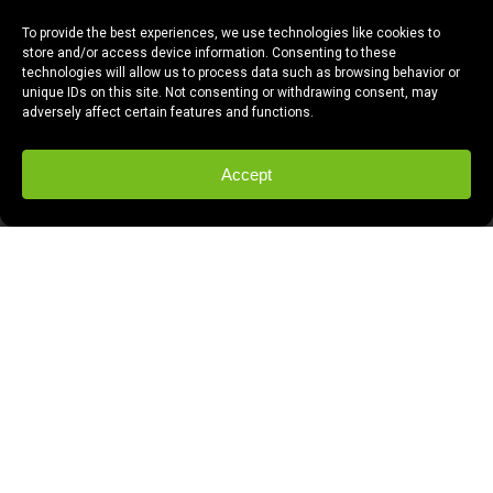
To provide the best experiences, we use technologies like cookies to
store and/or access device information. Consenting to these
technologies will allow us to process data such as browsing behavior or
unique IDs on this site. Not consenting or withdrawing consent, may
adversely affect certain features and functions.
Accept
Joann Mercado can talk about bikes to
anyone. Actually, Joann talks to EVERYONE
about bikes. In fact, her skill, passion and
tenacity in working to promote biking in the
Greater Fresno area is what led to her