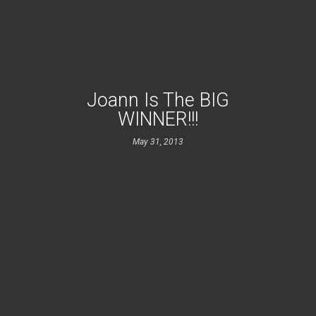
Joann Is The BIG
WINNER!!!
May 31, 2013