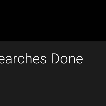
Searches Done