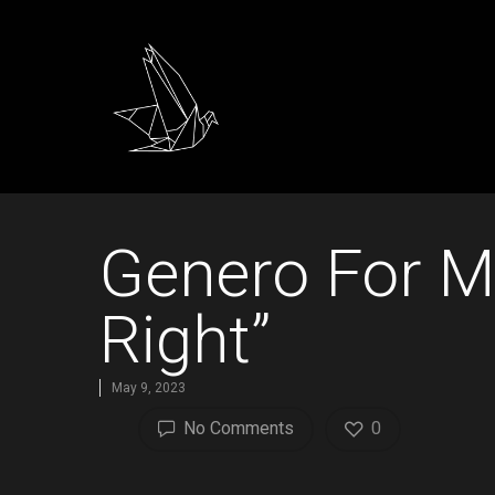
Genero For M
Right”
May 9, 2023
No Comments
0