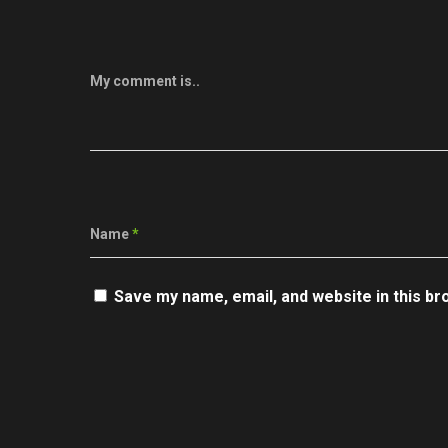
My comment is..
Name
*
Save my name, email, and website in this br