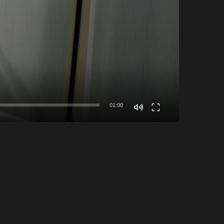
01:00