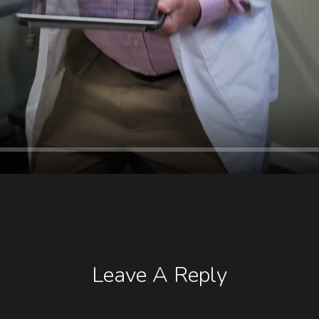
Leave A Reply