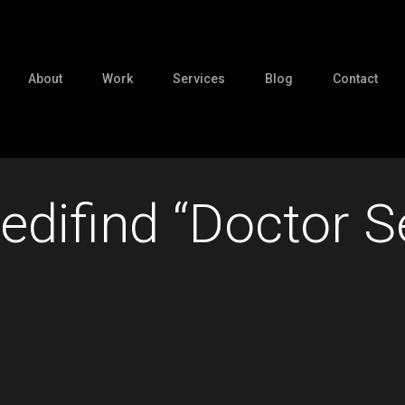
About
Work
Services
Blog
Contact
edifind “Doctor 