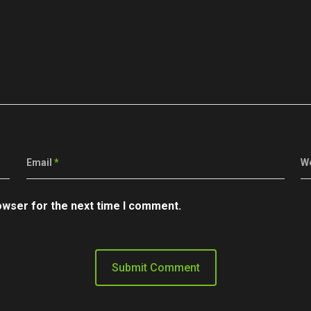
Email
*
W
owser for the next time I comment.