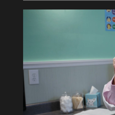
Video
Player