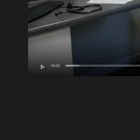
00:00