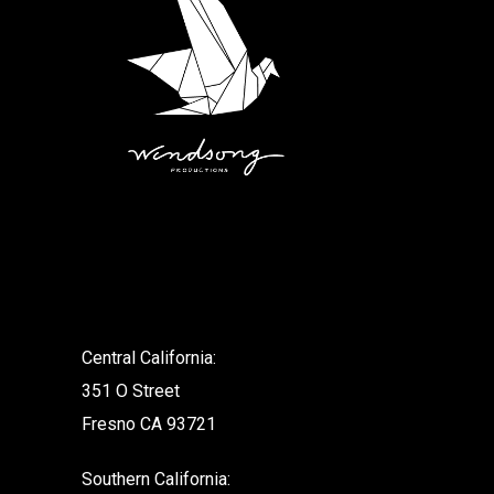
.
Central California:
351 O Street
Fresno CA 93721
Southern California: