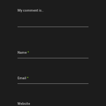
My comment is..
Name
*
Email
*
Website