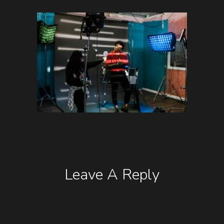
Leave A Reply