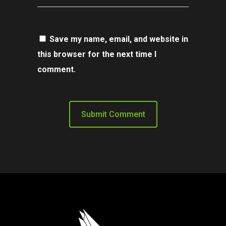
Save my name, email, and website in
this browser for the next time I
comment.