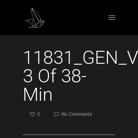
11831_GEN_
3 Of 38-
Min
0
No Comments