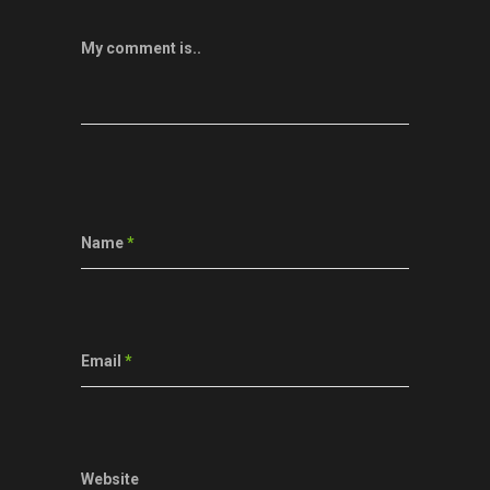
My comment is..
Name
*
Email
*
Website