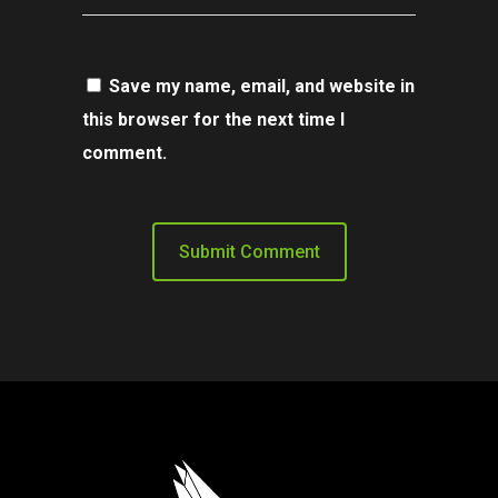
Save my name, email, and website in
this browser for the next time I
comment.