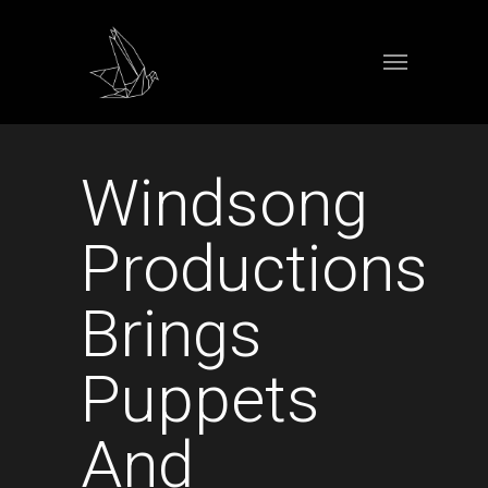
Windsong
Productions
Brings
Puppets
And