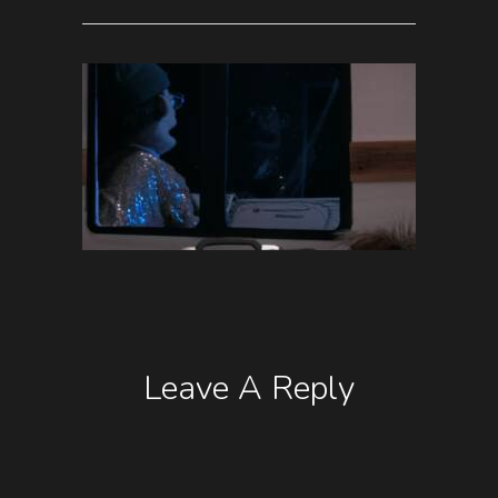
Leave A Reply