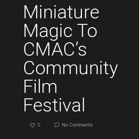
Miniature
Magic To
CMAC’s
Community
Film
Festival
0
No Comments