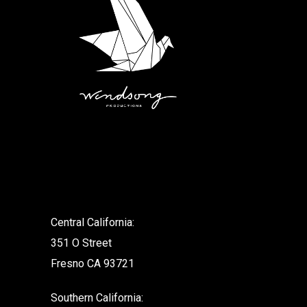
.
Central California:
351 O Street
Fresno CA 93721
Southern California: