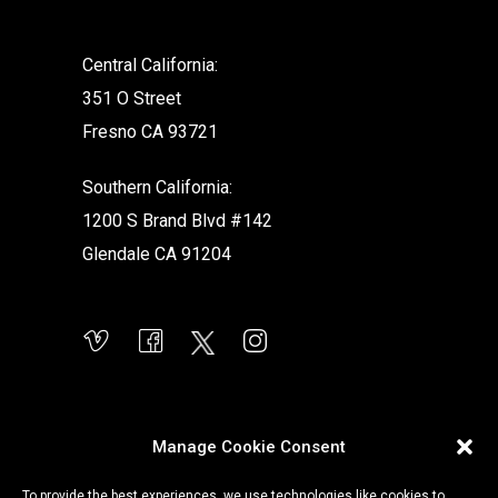
Central California:
351 O Street
Fresno CA 93721
Southern California:
1200 S Brand Blvd #142
Glendale CA 91204
Manage Cookie Consent
To provide the best experiences, we use technologies like cookies to