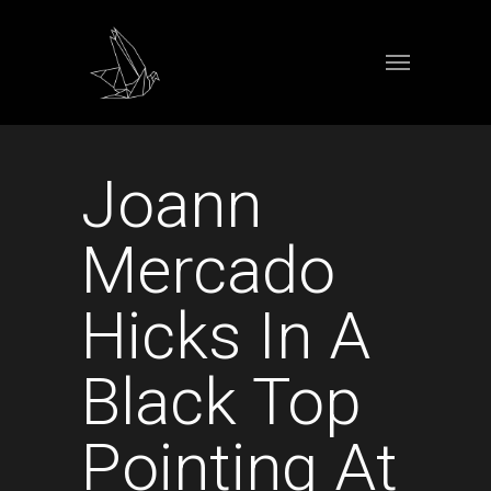
Joann
Mercado
Hicks In A
Black Top
Pointing At