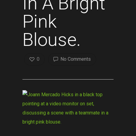
In A Bright
Pink
Blouse.
0
No Comments