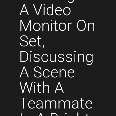
A Video
Monitor On
Set,
Discussing
A Scene
With A
Teammate