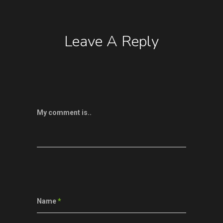
Leave A Reply
My comment is..
Name
*