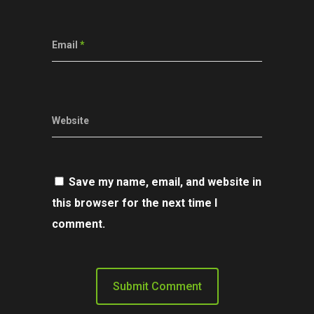
Email
*
Website
Save my name, email, and website in
this browser for the next time I
comment.