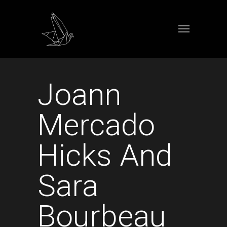
Joann
Mercado
Hicks And
Sara
Bourbeau