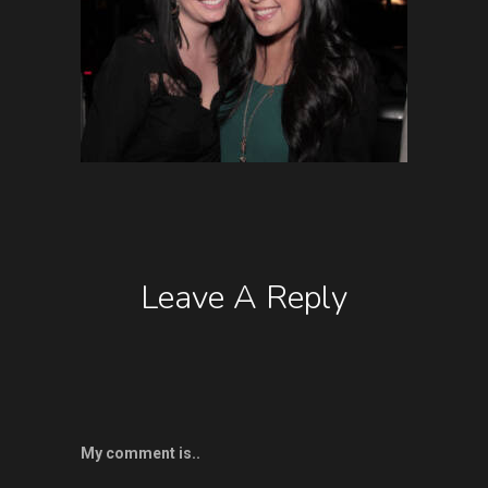
Leave A Reply
My comment is..