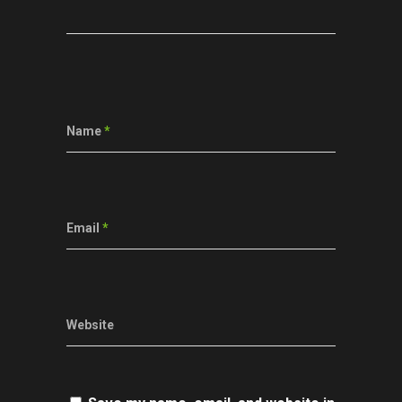
Name
*
Email
*
Website