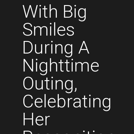
With Big
Smiles
During A
Nighttime
Outing,
Celebrating
Her