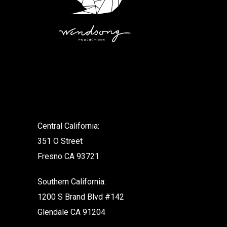
.
Central California:
351 O Street
Fresno CA 93721
Southern California:
1200 S Brand Blvd #142
Glendale CA 91204