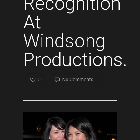
Recognition
At
Windsong
Productions.
0
No Comments