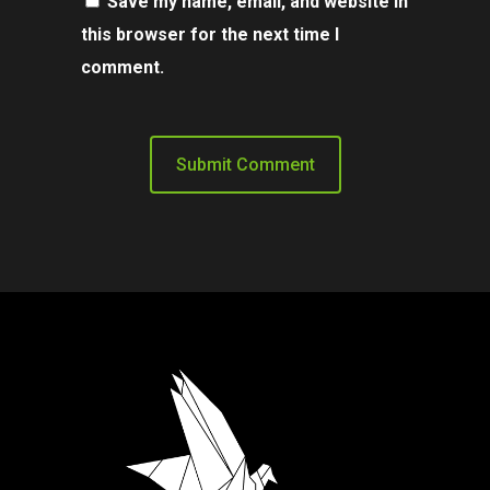
Save my name, email, and website in
this browser for the next time I
comment.