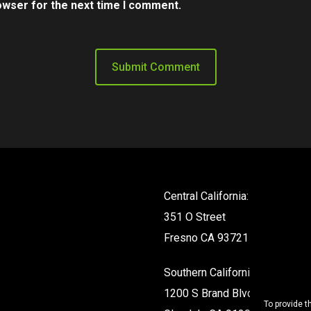
owser for the next time I comment.
Central California:
351 O Street
Fresno CA 93721
Southern California:
1200 S Brand Blvd #142
To provide t