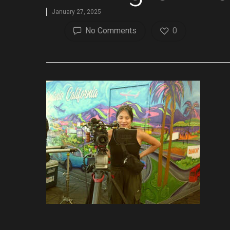
January 27, 2025
No Comments
0