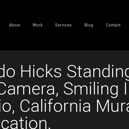
About
Work
Services
Blog
Contact
o Hicks Standin
Camera, Smiling I
io, California Mur
cation.