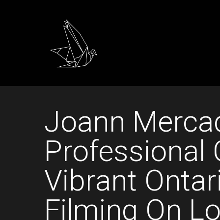
Joann Mercad
Professional 
Vibrant Ontar
Filming On Lo