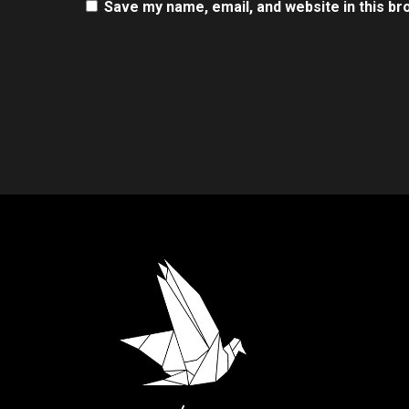
Save my name, email, and website in this br
.