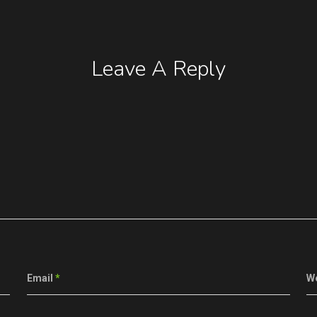
Leave A Reply
Email
*
W