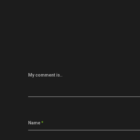
My comment is..
Name
*