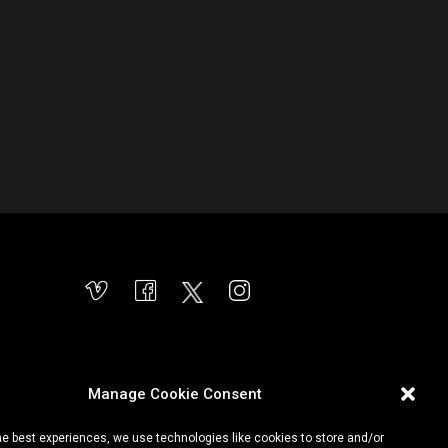
Manage Cookie Consent
he best experiences, we use technologies like cookies to store and/or