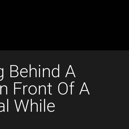
g Behind A
n Front Of A
al While