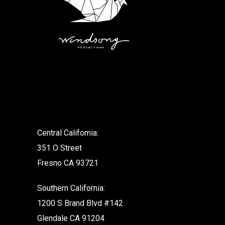
.
Central California:
351 O Street
Fresno CA 93721
Southern California:
1200 S Brand Blvd #142
Glendale CA 91204