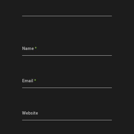
Name
*
Email
*
Website