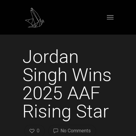
Jordan
Singh Wins
2025 AAF
Rising Star
0
No Comments