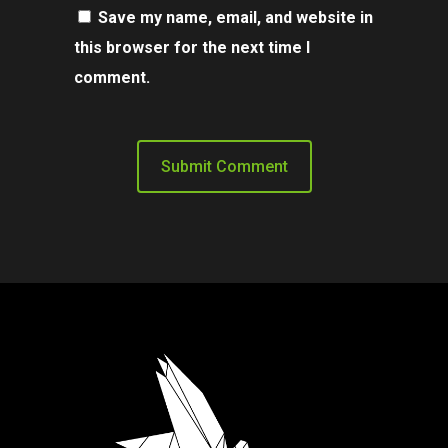
Save my name, email, and website in
this browser for the next time I
comment.