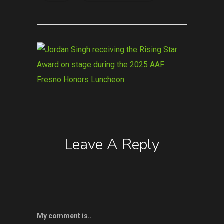
Leave A Reply
My comment is..