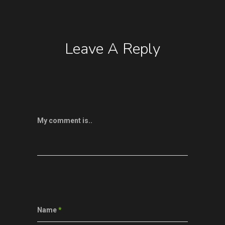
Leave A Reply
My comment is..
Name
*