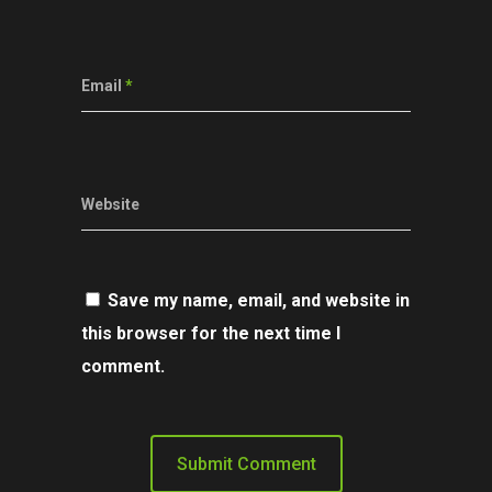
Email
*
Website
Save my name, email, and website in
this browser for the next time I
comment.