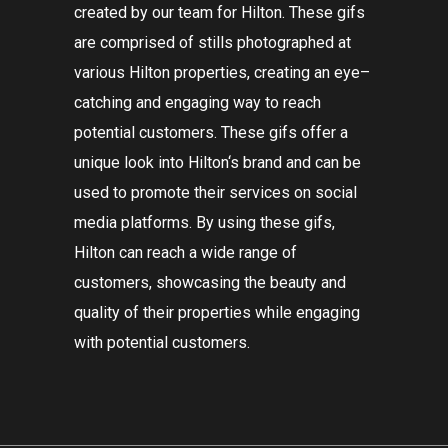
created
by
our
team
for
Hilton
.
These
gif
s
are
comprised
of
still
s
photographed
at
various
Hilton
properties
,
creating
an
eye
–
catching
and
engaging
way
to
reach
potential
customers
.
These
gif
s
offer
a
unique
look
into
Hilton
‘s
brand
and
can
be
used
to
promote
their
services
on
social
media
platforms
.
By
using
these
gif
s
,
Hilton
can
reach
a
wide
range
of
customers
,
showcasing
the
beauty
and
quality
of
their
properties
while
engaging
with
potential
customers
.