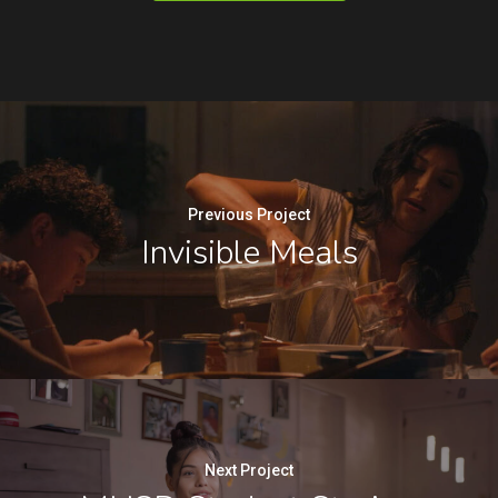
Previous Project
Invisible Meals
Next Project