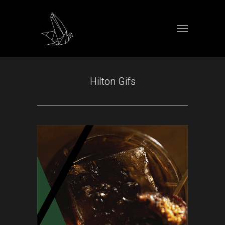
Hilton Gifs