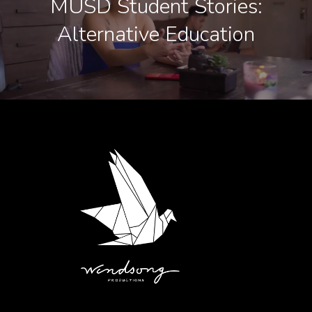
MUSD Student Stories:
Alternative Education