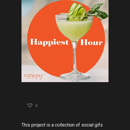
0
This
project
is
a
collection
of
social
gif
s