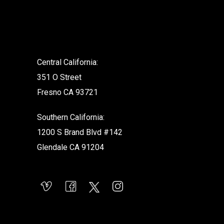
.
Central California:
351 O Street
Fresno CA 93721
Southern California:
1200 S Brand Blvd #142
Glendale CA 91204