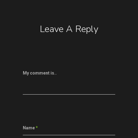
Leave A Reply
My comment is..
Name
*