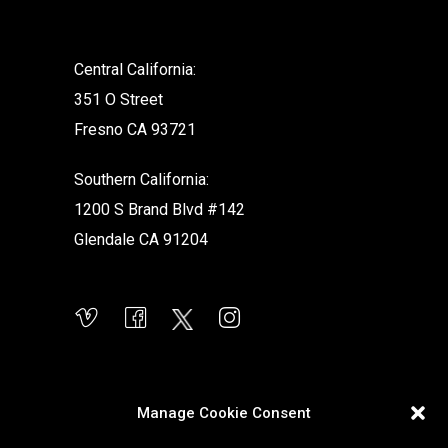
Central California:
351 O Street
Fresno CA 93721
Southern California:
1200 S Brand Blvd #142
Glendale CA 91204
Manage Cookie Consent