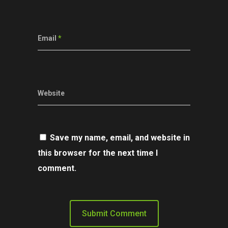
Email
*
Website
Save my name, email, and website in
this browser for the next time I
comment.