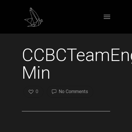
CCBCTeamEng
Min
0
No Comments