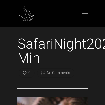
SafariNight20
Min
0
No Comments