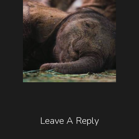
Leave A Reply