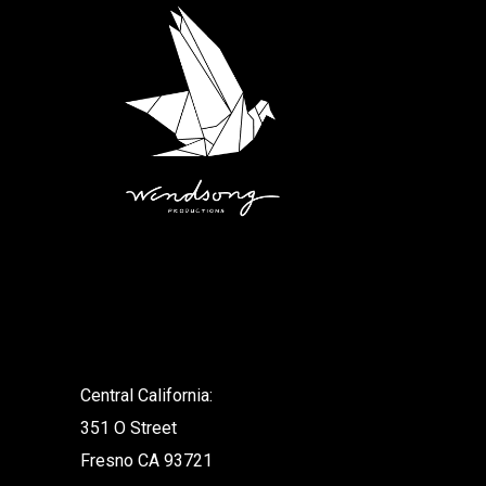
.
Central California:
351 O Street
Fresno CA 93721