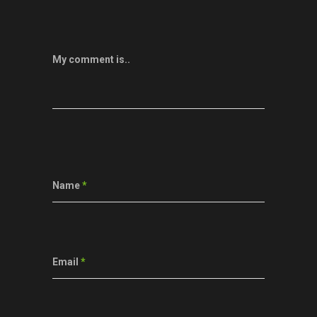
My comment is..
Name
*
Email
*