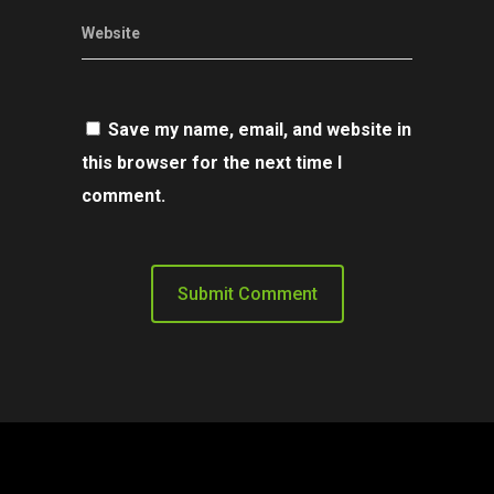
Website
Save my name, email, and website in
this browser for the next time I
comment.