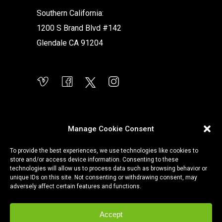
Southern California:
1200 S Brand Blvd #142
Glendale CA 91204
Manage Cookie Consent
To provide the best experiences, we use technologies like cookies to
store and/or access device information. Consenting to these
technologies will allow us to process data such as browsing behavior or
unique IDs on this site. Not consenting or withdrawing consent, may
adversely affect certain features and functions.
Accept